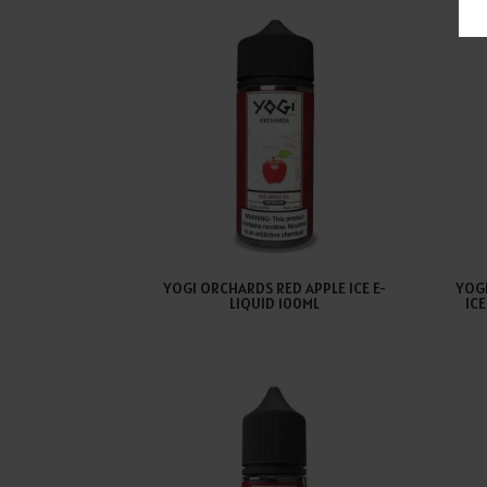
YOGI ORCHARDS RED APPLE ICE E-
YOG
LIQUID 100ML
IC