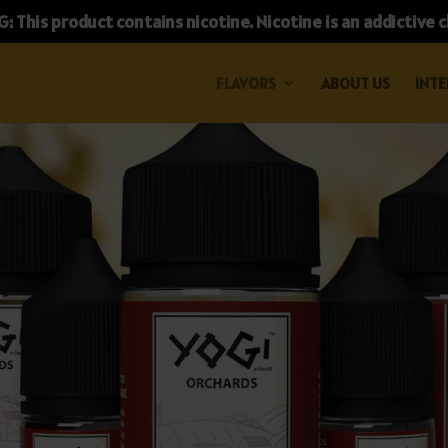
 This product contains nicotine. Nicotine is an addictive 
FLAVORS
ABOUT US
INTE