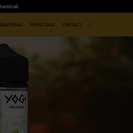
chemical.
RNATIONAL
WHOLE SALE
CONTACT