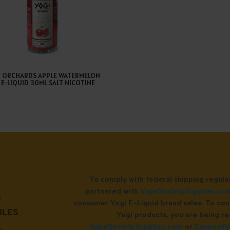
I ORCHARDS APPLE WATERMELON
E E-LIQUID 30ML SALT NICOTINE
To comply with federal shipping regul
partnered with
VapeSocietySupplies.co
S
consumer Yogi E-Liquid brand sales. To con
BLES
Yogi products, you are being re
A
VapeSocietySupplies.com
or
ElementV