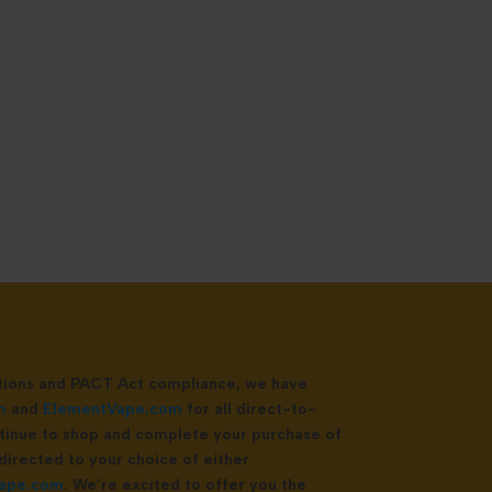
ations and PACT Act compliance, we have
m
and
ElementVape.com
for all direct-to-
tinue to shop and complete your purchase of
directed to your choice of either
ape.com
. We’re excited to offer you the