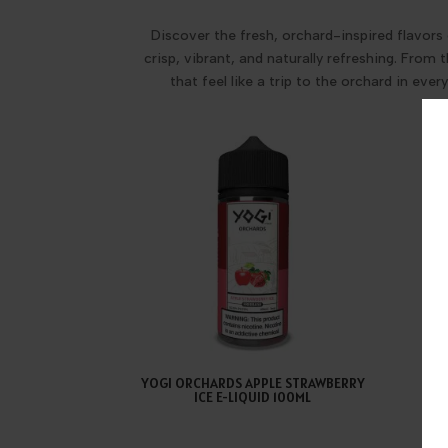
Discover the fresh, orchard-inspired flavors 
crisp, vibrant, and naturally refreshing. From
that feel like a trip to the orchard in eve
YOGI ORCHARDS APPLE STRAWBERRY
YOG
ICE E-LIQUID 100ML