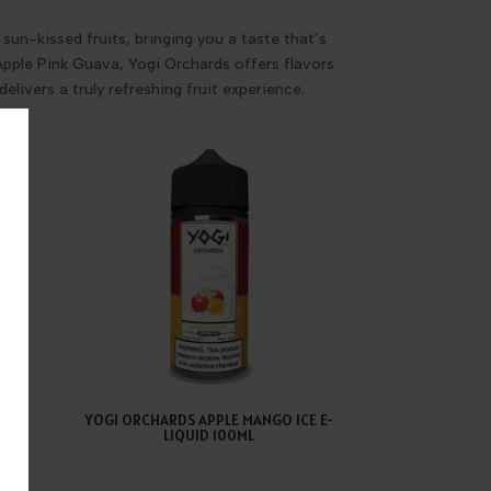
sun-kissed fruits, bringing you a taste that’s
 Apple Pink Guava, Yogi Orchards offers flavors
elivers a truly refreshing fruit experience.
ELON
YOGI ORCHARDS APPLE MANGO ICE E-
LIQUID 100ML