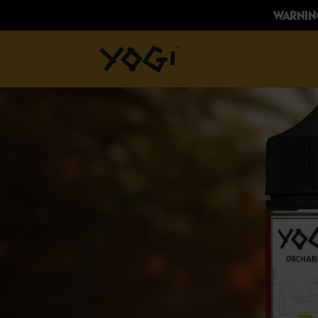
WARNING: