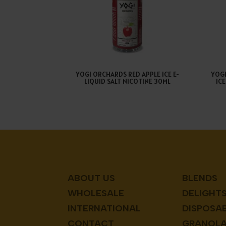
YOGI ORCHARDS RED APPLE ICE E-
YOG
LIQUID SALT NICOTINE 30ML
IC
ABOUT US
BLENDS
WHOLESALE
DELIGHT
INTERNATIONAL
DISPOSA
CONTACT
GRANOL