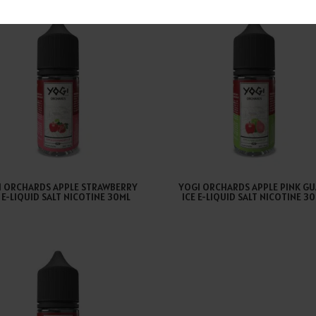
I ORCHARDS APPLE STRAWBERRY
YOGI ORCHARDS APPLE PINK GU
E E-LIQUID SALT NICOTINE 30ML
ICE E-LIQUID SALT NICOTINE 3