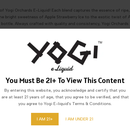
of Yogi Orchards E-Liquid! Each blend captures the essence of ripe, 
 the bright sweetness of Apple Strawberry Ice to the exotic twist of
ry bottle. Always crafted with quality and consistency, Yogi Orchards d
You Must Be 21+ To View This Content
By entering this website, you acknowledge and certify that you
are at least 21 years of age, that you agree to be verified, and that
you agree to Yogi E-liquid's Terms & Conditions.
I ORCHARDS APPLE PINK GUAVA
YOGI ORCHARDS APPLE WATERM
ICE E-LIQUID 100ML
ICE E-LIQUID 100ML
I AM 21+
I AM UNDER 21