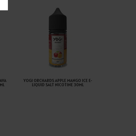
AVA
YOGI ORCHARDS APPLE MANGO ICE E-
0ML
LIQUID SALT NICOTINE 30ML