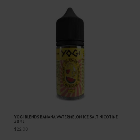
YOGI BLENDS BANANA WATERMELON ICE SALT NICOTINE
30ML
$
22.00