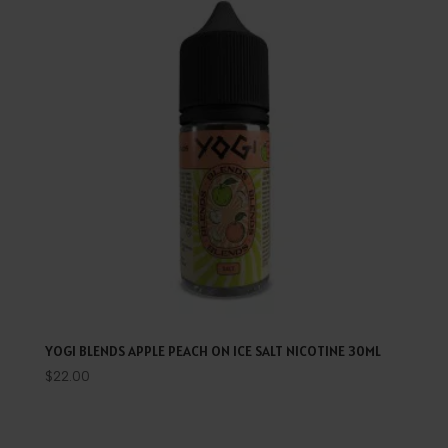
YOGI BLENDS APPLE PEACH ON ICE SALT NICOTINE 30ML
$
22.00