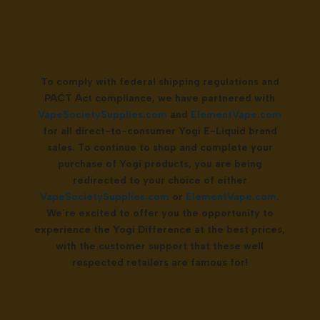
To comply with federal shipping regulations and
PACT Act compliance, we have partnered with
VapeSocietySupplies.com
and
ElementVape.com
for all direct-to-consumer Yogi E-Liquid brand
sales. To continue to shop and complete your
purchase of Yogi products, you are being
redirected to your choice of either
VapeSocietySupplies.com
or
ElementVape.com
.
We’re excited to offer you the opportunity to
experience the Yogi Difference at the best prices,
with the customer support that these well
respected retailers are famous for!