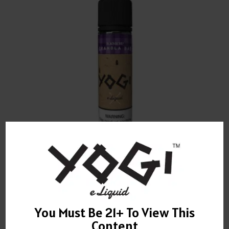
YOGI BLACKBERRY GRANOLA BAR E-LIQUID 60ML
$
22.00
You Must Be 21+ To View This
Content