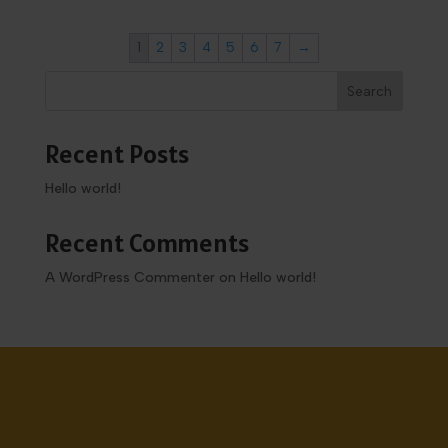
1
2
3
4
5
6
7
→
Search
Recent Posts
Hello world!
Recent Comments
A WordPress Commenter
on
Hello world!