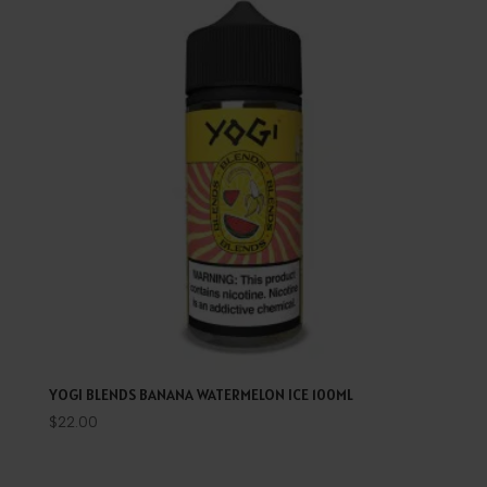
YOGI BLENDS BANANA WATERMELON ICE 100ML
$
22.00