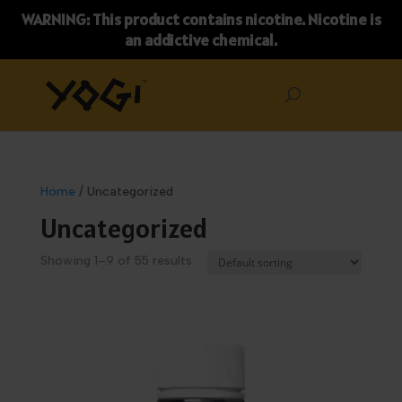
WARNING: This product contains nicotine. Nicotine is
an addictive chemical.
Home
/ Uncategorized
Uncategorized
Showing 1–9 of 55 results