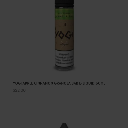
YOGI APPLE CINNAMON GRANOLA BAR E-LIQUID 60ML
$
22.00