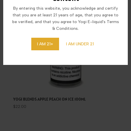
By entering this website, you acknowledge and certify
that you are at least 21 years of age, that you agree to
be verified, and that you agree to Yogi E-liquid's Terms
& Conditions.
I AM 21+
I AM UNDER 21
YOGI BLENDS APPLE PEACH ON ICE 100ML
$
22.00