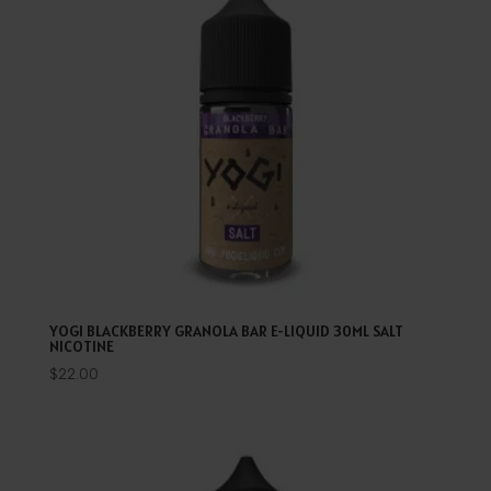
YOGI BLACKBERRY GRANOLA BAR E-LIQUID 30ML SALT
NICOTINE
$
22.00