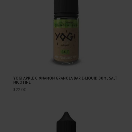
YOGI APPLE CINNAMON GRANOLA BAR E-LIQUID 30ML SALT
NICOTINE
$
22.00