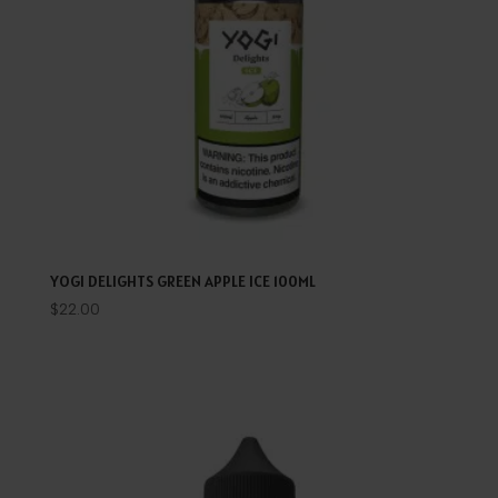
YOGI DELIGHTS GREEN APPLE ICE 100ML
$
22.00