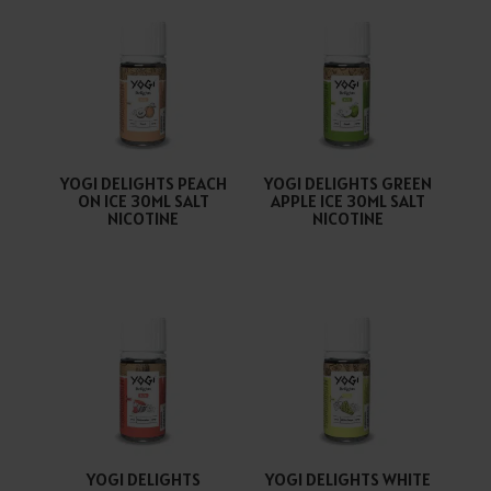
YOGI DELIGHTS PEACH
YOGI DELIGHTS GREEN
ON ICE 30ML SALT
APPLE ICE 30ML SALT
NICOTINE
NICOTINE
YOGI DELIGHTS
YOGI DELIGHTS WHITE