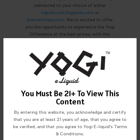
redirected to your choice of either
VapeSocietySupplies.com
or
ElementVape.com
. We’re excited to offer
you the opportunity to experience the Yogi
Difference at the best prices, with the
customer support that these well
respected retailers are famous for!
MORE FROM THIS COLLECTION
You Must Be 21+ To View This
Content
By entering this website, you acknowledge and certify
that you are at least 21 years of age, that you agree to
be verified, and that you agree to Yogi E-liquid's Terms
& Conditions.