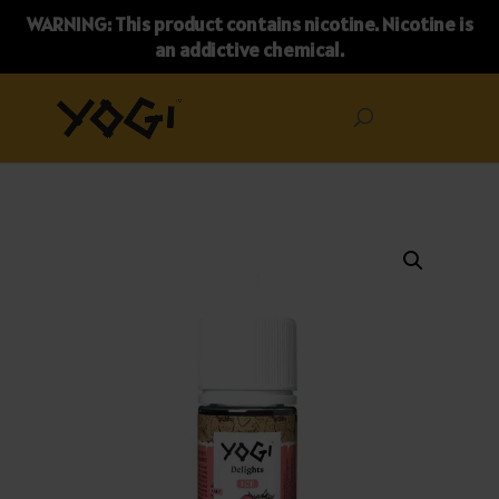
WARNING: This product contains nicotine. Nicotine is
an addictive chemical.