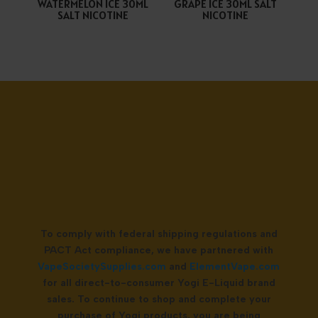
WATERMELON ICE 30ML
GRAPE ICE 30ML SALT
SALT NICOTINE
NICOTINE
To comply with federal shipping regulations and
PACT Act compliance, we have partnered with
VapeSocietySupplies.com
and
ElementVape.com
for all direct-to-consumer Yogi E-Liquid brand
sales. To continue to shop and complete your
purchase of Yogi products, you are being