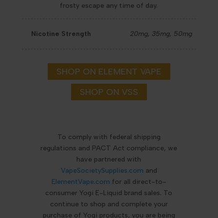
frosty escape any time of day.
Nicotine Strength
20mg, 35mg, 50mg
SHOP ON ELEMENT VAPE
SHOP ON VSS
To comply with federal shipping
regulations and PACT Act compliance, we
have partnered with
VapeSocietySupplies.com
and
ElementVape.com
for all direct-to-
consumer Yogi E-Liquid brand sales. To
continue to shop and complete your
purchase of Yogi products, you are being