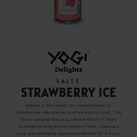
SALTS
STRAWBERRY ICE
Indulge in the sweet, sun-ripened taste of
strawberries, elevated by a refreshing icy finish. This
blend captures the juicy, vibrant flavor of fresh
strawberries with a cool menthol twist, creating a
crisp and satisfying experience. Perfect for a fruity,