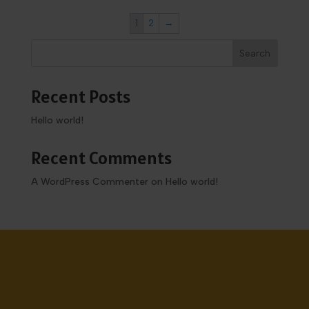
1
2
→
Search
Recent Posts
Hello world!
Recent Comments
A WordPress Commenter
on
Hello world!