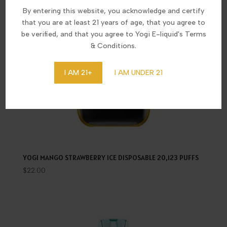
By entering this website, you acknowledge and certify
that you are at least 21 years of age, that you agree to
be verified, and that you agree to Yogi E-liquid's Terms
& Conditions.
I AM 21+
I AM UNDER 21
YOGI MANGO STRAWBERRY ICE DISPOSABLE 20,123 PUFFS
$
22.00