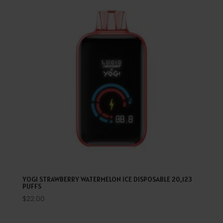
YOGI STRAWBERRY WATERMELON ICE DISPOSABLE 20,123
PUFFS
$
22.00