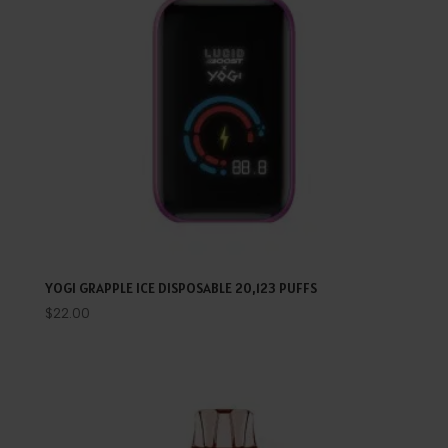
YOGI GRAPPLE ICE DISPOSABLE 20,123 PUFFS
$
22.00