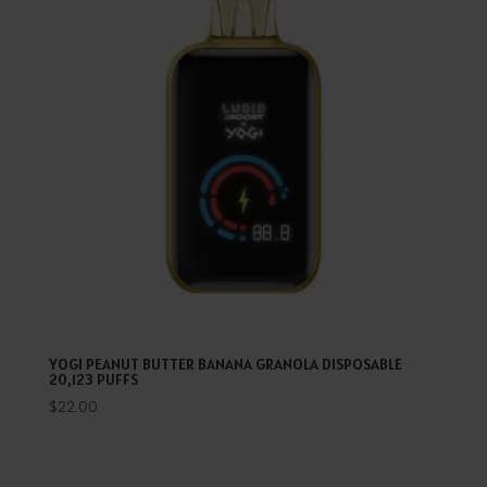
YOGI PEANUT BUTTER BANANA GRANOLA DISPOSABLE
20,123 PUFFS
$
22.00