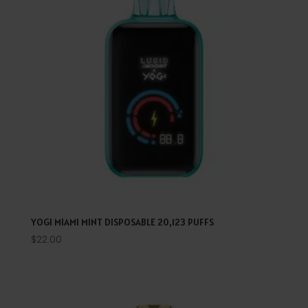
YOGI MIAMI MINT DISPOSABLE 20,123 PUFFS
$
22.00