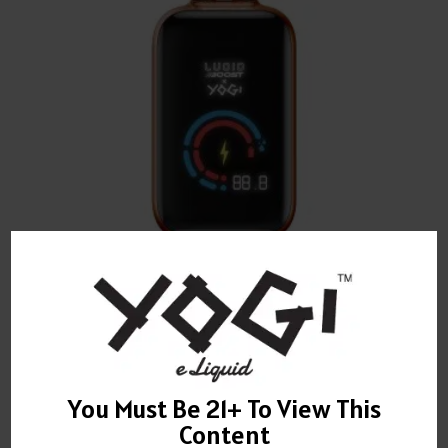
YOGI JAVA GRANOLA DISPOSABLE 20,123 PUFFS
$
22.00
You Must Be 21+ To View This
Content