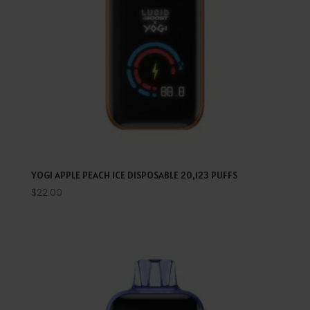
YOGI APPLE PEACH ICE DISPOSABLE 20,123 PUFFS
$
22.00