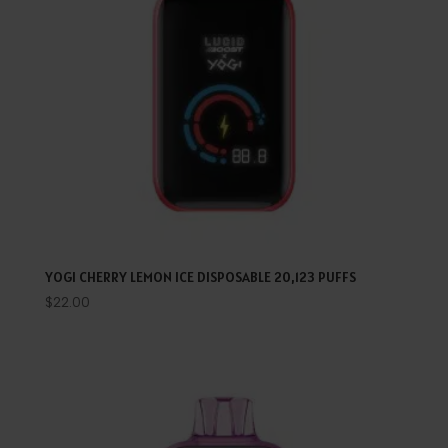
YOGI CHERRY LEMON ICE DISPOSABLE 20,123 PUFFS
$
22.00