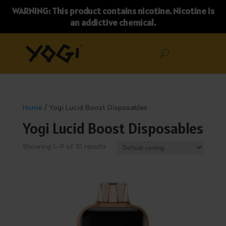
WARNING: This product contains nicotine. Nicotine is
an addictive chemical.
Home
/ Yogi Lucid Boost Disposables
Yogi Lucid Boost Disposables
Showing 1–9 of 10 results