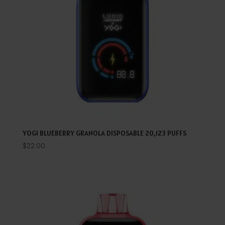
YOGI BLUEBERRY GRANOLA DISPOSABLE 20,123 PUFFS
$
22.00