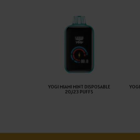
YOGI MIAMI MINT DISPOSABLE
YOGI
20,123 PUFFS