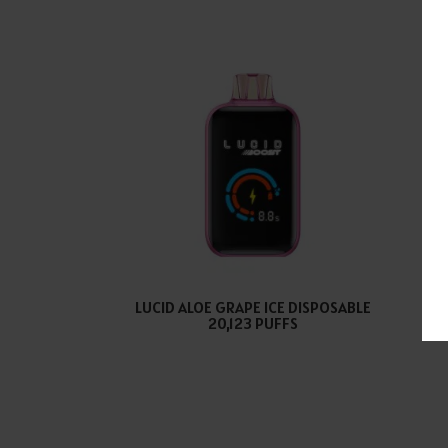
LUCID ALOE GRAPE ICE DISPOSABLE
LU
20,123 PUFFS