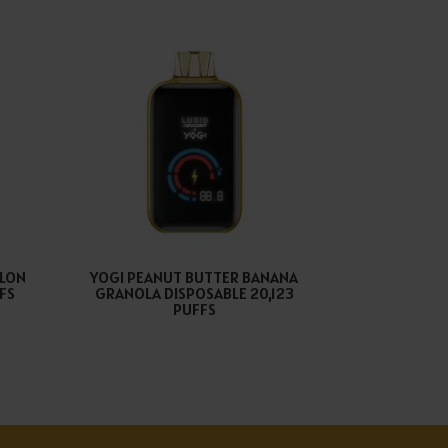
ELON
YOGI PEANUT BUTTER BANANA
FFS
GRANOLA DISPOSABLE 20,123
PUFFS