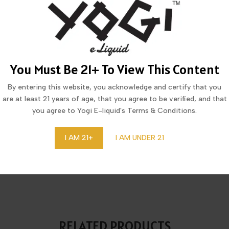
MORE FROM THIS COLLECTION
You Must Be 21+ To View This Content
By entering this website, you acknowledge and certify that you
are at least 21 years of age, that you agree to be verified, and that
you agree to Yogi E-liquid's Terms & Conditions.
I AM 21+
I AM UNDER 21
CID COOL MINT DISPOSABLE
LUCID DRAGON LYCHEE IC
20,123 PUFFS
DISPOSABLE 20,123 PUFF
RELATED PRODUCTS