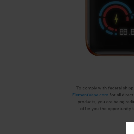
To comply with federal ship
ElementVape.com
for all dire
products, you are being redi
offer you the opportunity 