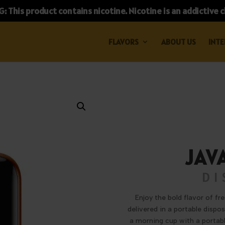
 This product contains nicotine. Nicotine is an addictive 
FLAVORS
ABOUT US
INTE
JAV
DI
Enjoy the bold flavor of fr
delivered in a portable dispo
a morning cup with a portabl