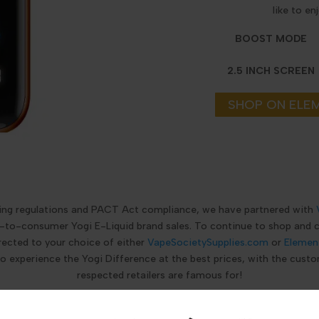
like to en
BOOST MODE
2.5 INCH SCREEN
SHOP ON ELE
ping regulations and PACT Act compliance, we have partnered with
ct-to-consumer Yogi E-Liquid brand sales. To continue to shop and
rected to your choice of either
VapeSocietySupplies.com
or
Elemen
to experience the Yogi Difference at the best prices, with the custo
respected retailers are famous for!