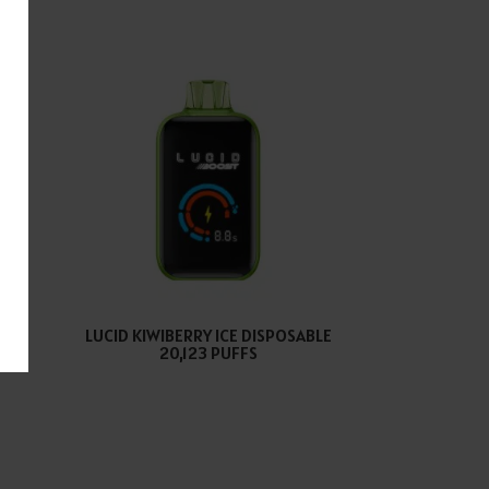
E
LUCID KIWIBERRY ICE DISPOSABLE
S
20,123 PUFFS