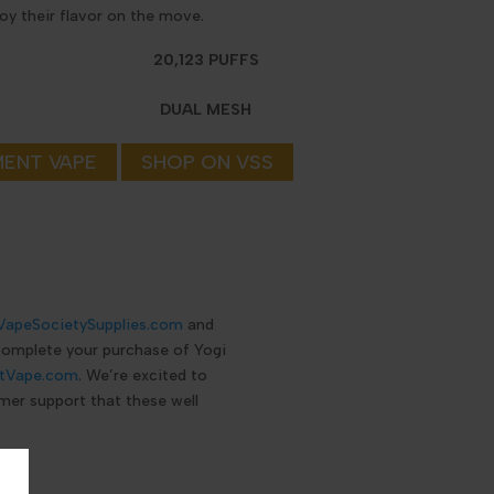
joy their flavor on the move.
20,123 PUFFS
DUAL MESH
MENT VAPE
SHOP ON VSS
VapeSocietySupplies.com
and
 complete your purchase of Yogi
tVape.com
. We’re excited to
mer support that these well