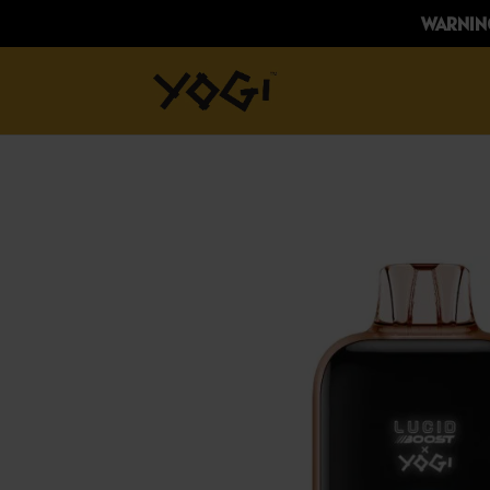
WARNING: