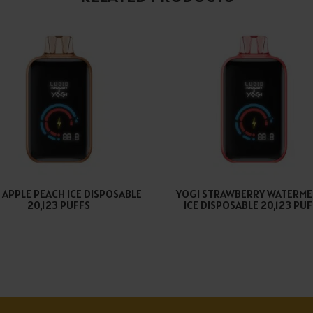
 APPLE PEACH ICE DISPOSABLE
YOGI STRAWBERRY WATERM
20,123 PUFFS
ICE DISPOSABLE 20,123 PU