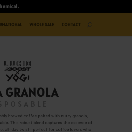
chemical.
RNATIONAL
WHOLE SALE
CONTACT
A GRANOLA
SPOSABLE
eshly brewed coffee paired with nutty granola,
sable. This robust blend captures the essence of
e, all-day twist—perfect for coffee lovers who