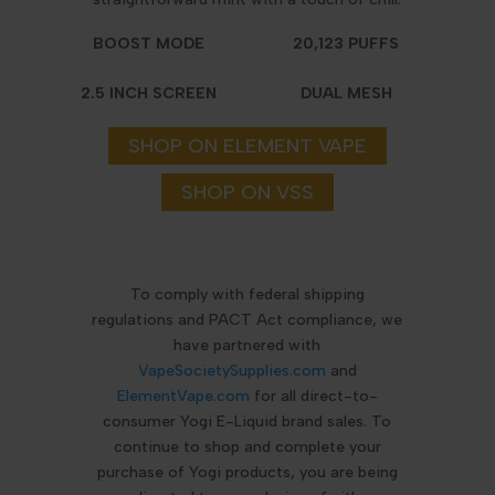
BOOST MODE
20,123 PUFFS
2.5 INCH SCREEN
DUAL MESH
SHOP ON ELEMENT VAPE
SHOP ON VSS
To comply with federal shipping
regulations and PACT Act compliance, we
have partnered with
VapeSocietySupplies.com
and
ElementVape.com
for all direct-to-
consumer Yogi E-Liquid brand sales. To
continue to shop and complete your
purchase of Yogi products, you are being