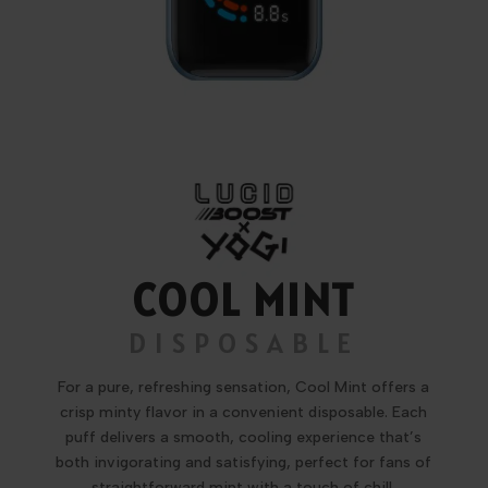
COOL MINT
DISPOSABLE
For a pure, refreshing sensation, Cool Mint offers a
crisp minty flavor in a convenient disposable. Each
puff delivers a smooth, cooling experience that’s
both invigorating and satisfying, perfect for fans of
straightforward mint with a touch of chill.