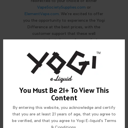
redirected to your choice of either
VapeSocietySupplies.com
or
ElementVape.com
. We’re excited to offer
you the opportunity to experience the Yogi
Difference at the best prices, with the
customer support that these well
respected retailers are famous for!
MORE FROM THIS COLLECTION
You Must Be 21+ To View This
Content
By entering this website, you acknowledge and certify
that you are at least 21 years of age, that you agree to
be verified, and that you agree to Yogi E-liquid's Terms
& Conditions.