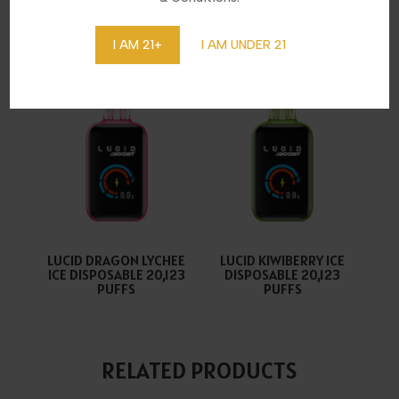
LUCID ALOE GRAPE ICE
LUCID COOL MINT
DISPOSABLE 20,123
DISPOSABLE 20,123
PUFFS
PUFFS
I AM 21+
I AM UNDER 21
LUCID DRAGON LYCHEE
LUCID KIWIBERRY ICE
ICE DISPOSABLE 20,123
DISPOSABLE 20,123
PUFFS
PUFFS
RELATED PRODUCTS