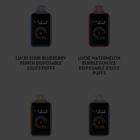
LUCID SOUR BLUEBERRY
LUCID WATERMELON
PUNCH DISPOSABLE
BUBBLEGUM ICE
20,123 PUFFS
DISPOSABLE 20,123
PUFFS