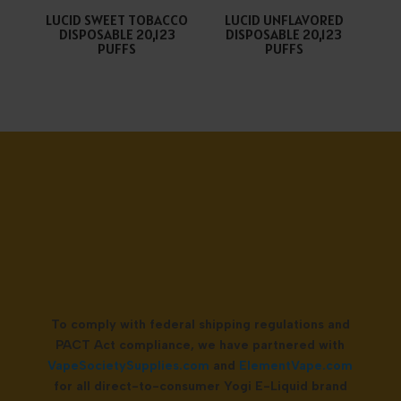
LUCID SWEET TOBACCO
LUCID UNFLAVORED
DISPOSABLE 20,123
DISPOSABLE 20,123
PUFFS
PUFFS
To comply with federal shipping regulations and
PACT Act compliance, we have partnered with
VapeSocietySupplies.com
and
ElementVape.com
for all direct-to-consumer Yogi E-Liquid brand