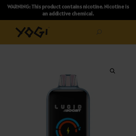
WARNING: This product contains nicotine. Nicotine is
an addictive chemical.