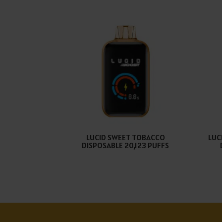
LUCID SWEET TOBACCO
LUC
DISPOSABLE 20,123 PUFFS