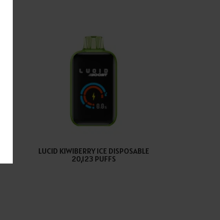
E
LUCID KIWIBERRY ICE DISPOSABLE
S
20,123 PUFFS