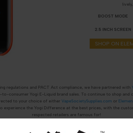
livel
BOOST MODE
2.5 INCH SCREEN
SHOP ON ELE
ping regulations and PACT Act compliance, we have partnered with
ct-to-consumer Yogi E-Liquid brand sales. To continue to shop and
rected to your choice of either
VapeSocietySupplies.com
or
Elemen
to experience the Yogi Difference at the best prices, with the custo
respected retailers are famous for!