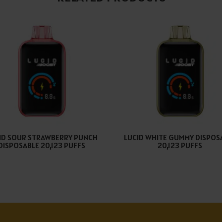
ID SOUR STRAWBERRY PUNCH
LUCID WHITE GUMMY DISPOS
DISPOSABLE 20,123 PUFFS
20,123 PUFFS