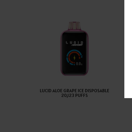
LUCID ALOE GRAPE ICE DISPOSABLE
LU
20,123 PUFFS