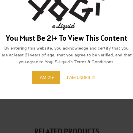
MORE FROM THIS COLLECTION
You Must Be 21+ To View This Content
By entering this website, you acknowledge and certify that you
are at least 21 years of age, that you agree to be verified, and that
you agree to Yogi E-liquid's Terms & Conditions.
I AM 21+
I AM UNDER 21
CID COOL MINT DISPOSABLE
LUCID DRAGON LYCHEE IC
20,123 PUFFS
DISPOSABLE 20,123 PUFF
RELATED PRODUCTS