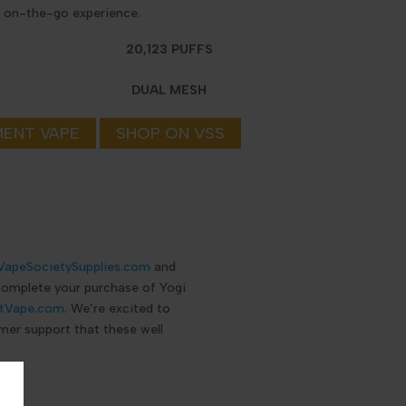
y, on-the-go experience.
20,123 PUFFS
DUAL MESH
MENT VAPE
SHOP ON VSS
VapeSocietySupplies.com
and
 complete your purchase of Yogi
tVape.com
. We’re excited to
mer support that these well