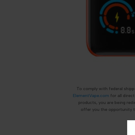
To comply with federal ship
ElementVape.com
for all dire
products, you are being redi
offer you the opportunity 