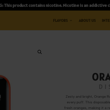
 This product contains nicotine. Nicotine is an addictive 
FLAVORS
ABOUT US
INTE
ORA
DI
Zesty and bright, Orange Ru
every puff. This disposabl
fresh oranges, making it a r