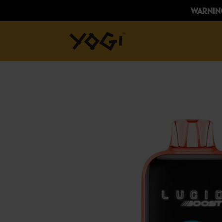
WARNING: