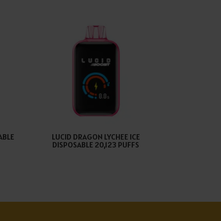
ABLE
LUCID DRAGON LYCHEE ICE
DISPOSABLE 20,123 PUFFS