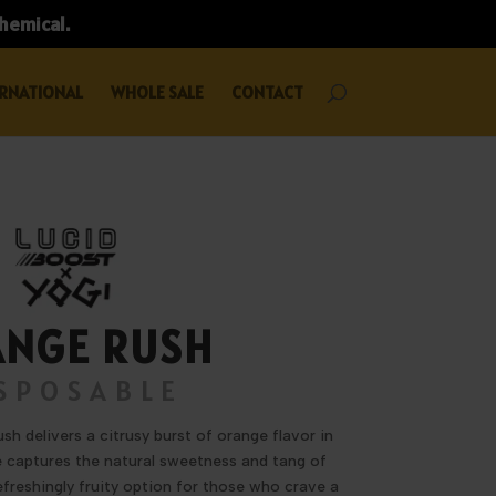
chemical.
RNATIONAL
WHOLE SALE
CONTACT
NGE RUSH
SPOSABLE
sh delivers a citrusy burst of orange flavor in
e captures the natural sweetness and tang of
efreshingly fruity option for those who crave a